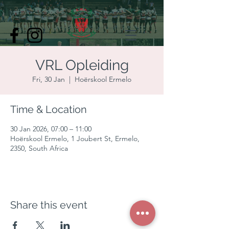
VRL Opleiding
Fri, 30 Jan
  |  
Hoërskool Ermelo
Time & Location
30 Jan 2026, 07:00 – 11:00
Hoërskool Ermelo, 1 Joubert St, Ermelo,
2350, South Africa
Share this event