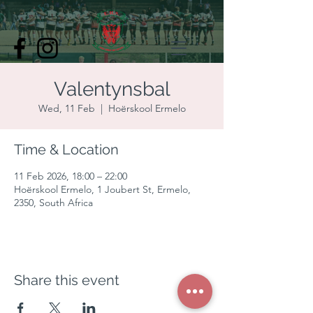
Valentynsbal
Wed, 11 Feb
  |  
Hoërskool Ermelo
Time & Location
11 Feb 2026, 18:00 – 22:00
Hoërskool Ermelo, 1 Joubert St, Ermelo,
2350, South Africa
Share this event