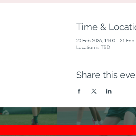
Time & Locati
20 Feb 2026, 14:00 – 21 Feb 
Location is TBD
Share this eve