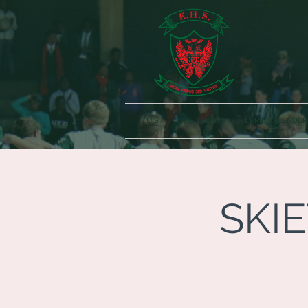
TUIS
WIE IS EHS?
ERRIE KALENDER
SKIE