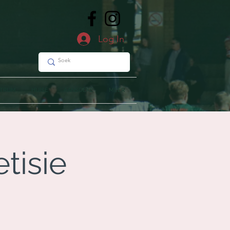
Log In
NTRUM
HUISE
AANSOEKE
MEER
tisie