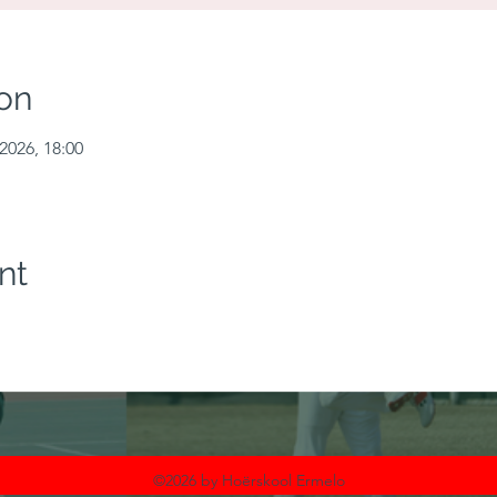
on
2026, 18:00
nt
©2026 by Hoërskool Ermelo