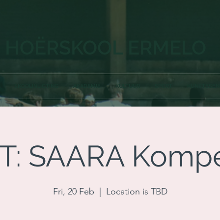
HOËRSKOOL ERMELO
SKOOLINLIGTING
AKADEMIE
KULTUUR
SPORT
KUNSTESE
T: SAARA Kompe
Fri, 20 Feb
  |  
Location is TBD