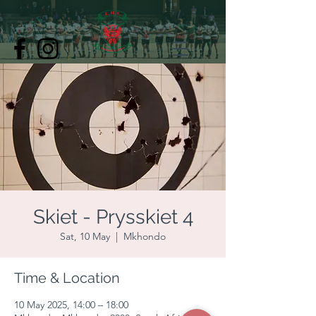
Skiet - Prysskiet 4
Sat, 10 May
  |  
Mkhondo
Time & Location
10 May 2025, 14:00 – 18:00