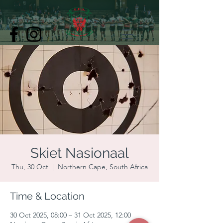
Skiet Nasionaal
Thu, 30 Oct
  |  
Northern Cape, South Africa
Time & Location
30 Oct 2025, 08:00 – 31 Oct 2025, 12:00