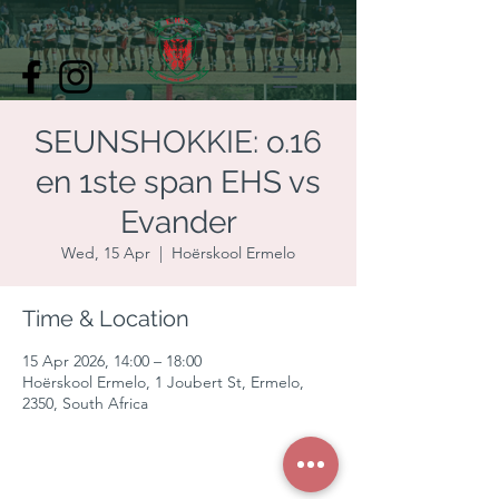
SEUNSHOKKIE: o.16
en 1ste span EHS vs
Evander
Wed, 15 Apr
  |  
Hoërskool Ermelo
Time & Location
15 Apr 2026, 14:00 – 18:00
Hoërskool Ermelo, 1 Joubert St, Ermelo,
2350, South Africa