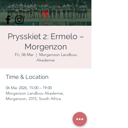
Prysskiet 2: Ermelo –
Morgenzon
Fri, 06 Mar
  |  
Morgenzon Landbou
Akademie
Time & Location
06 Mar 2026, 15:00 – 19:00
Morgenzon Landbou Akademie,
Morgenzon, 2315, South Africa