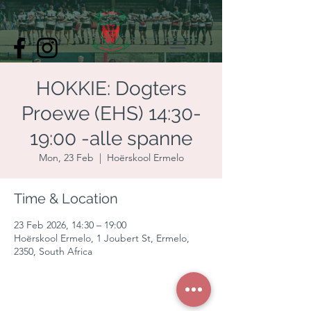
HOKKIE: Dogters
Proewe (EHS) 14:30-
19:00 -alle spanne
Mon, 23 Feb
  |  
Hoërskool Ermelo
Time & Location
23 Feb 2026, 14:30 – 19:00
Hoërskool Ermelo, 1 Joubert St, Ermelo,
2350, South Africa